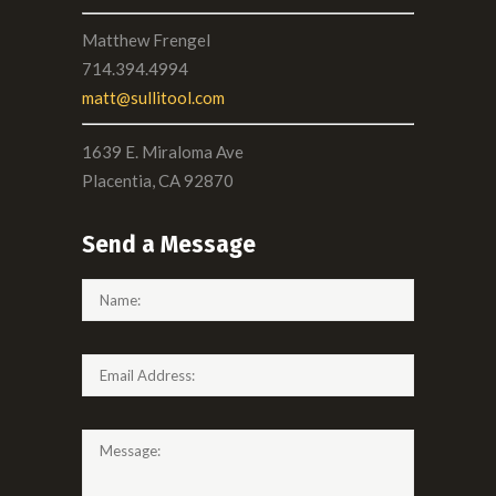
Matthew Frengel
714.394.4994
matt@sullitool.com
1639 E. Miraloma Ave
Placentia, CA 92870
Send a Message