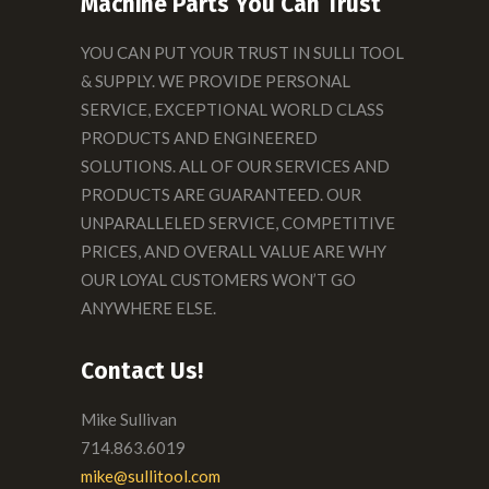
Machine Parts You Can Trust
YOU CAN PUT YOUR TRUST IN SULLI TOOL
& SUPPLY. WE PROVIDE PERSONAL
SERVICE, EXCEPTIONAL WORLD CLASS
PRODUCTS AND ENGINEERED
SOLUTIONS. ALL OF OUR SERVICES AND
PRODUCTS ARE GUARANTEED. OUR
UNPARALLELED SERVICE, COMPETITIVE
PRICES, AND OVERALL VALUE ARE WHY
OUR LOYAL CUSTOMERS WON’T GO
ANYWHERE ELSE.
Contact Us!
Mike Sullivan
714.863.6019
mike@sullitool.com