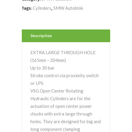
Cylinders
SMW Autoblok
Tags:
,
Description
EXTRA LARGE THROUGH HOLE
(165mm – 204mm)
Up to 30 bar
Stroke control via proximity switch
or LPS
VSG Open Center Rotating
Hydraulic Cylinders are for the
actuation of open center power
chucks with extra large through
holes. They are designed for big and
long component clamping