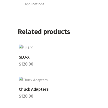
applications.
Related products
SLU-X
READ MORE
$
120.00
Chuck Adapters
READ MORE
$
120.00