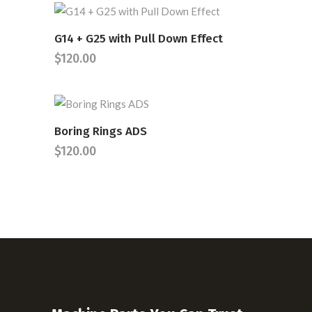
G14 + G25 with Pull Down Effect
READ MORE
$
120.00
Boring Rings ADS
READ MORE
$
120.00