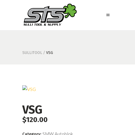
SULLITOOL
/
VSG
VSG
$
120.00
SMW Autoblok
Category: