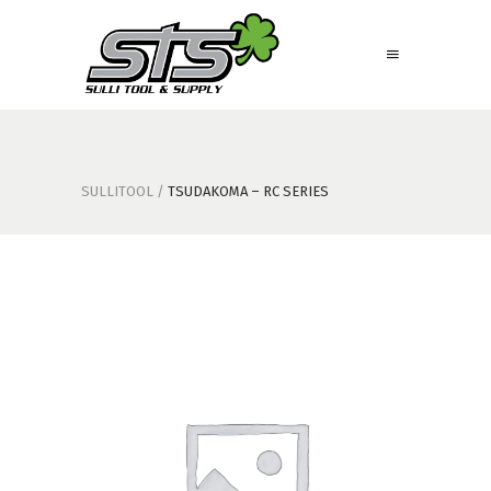
SULLITOOL
/
TSUDAKOMA – RC SERIES