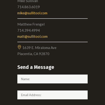
Mike Sullivan
714.863.6019
mike@sullitool.com
Matthew Frengel
714.394.4994
matt@sullitool.com
1639 E. Miraloma Ave
Placentia, CA 92870
Send a Message