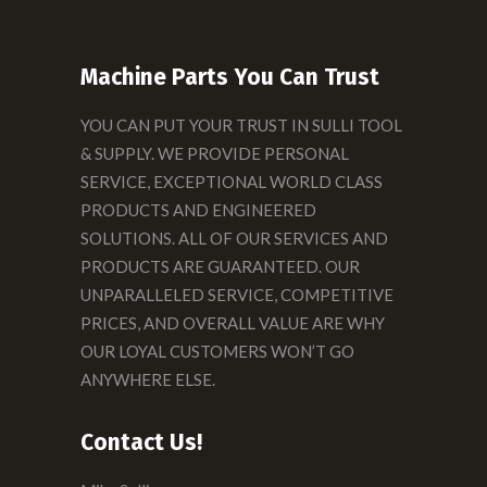
Machine Parts You Can Trust
YOU CAN PUT YOUR TRUST IN SULLI TOOL
& SUPPLY. WE PROVIDE PERSONAL
SERVICE, EXCEPTIONAL WORLD CLASS
PRODUCTS AND ENGINEERED
SOLUTIONS. ALL OF OUR SERVICES AND
PRODUCTS ARE GUARANTEED. OUR
UNPARALLELED SERVICE, COMPETITIVE
PRICES, AND OVERALL VALUE ARE WHY
OUR LOYAL CUSTOMERS WON’T GO
ANYWHERE ELSE.
Contact Us!