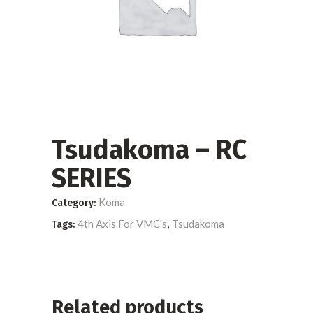
Tsudakoma – RC
SERIES
Koma
Category:
4th Axis For VMC's
Tsudakoma
Tags:
,
Related products