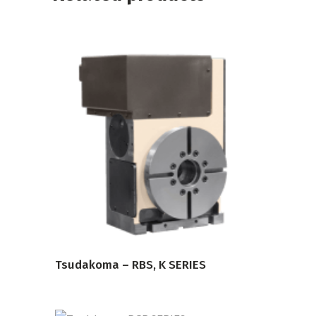
READ MORE
Tsudakoma – RBS, K SERIES