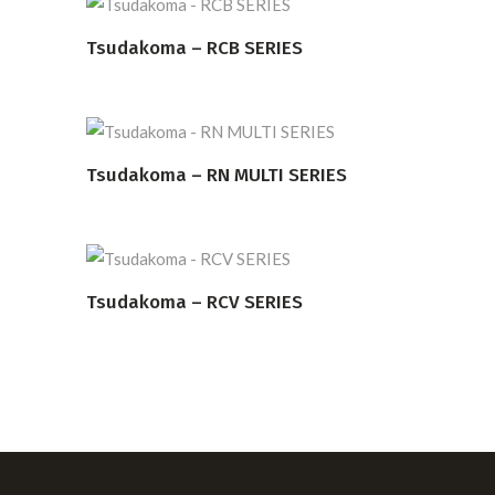
Tsudakoma – RCB SERIES
READ MORE
Tsudakoma – RN MULTI SERIES
READ MORE
Tsudakoma – RCV SERIES
READ MORE