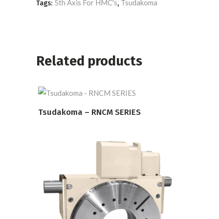
5th Axis For HMC's
Tsudakoma
Tags:
,
Related products
Tsudakoma – RNCM SERIES
READ MORE