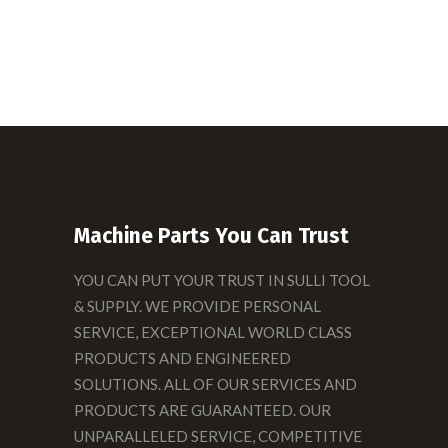
Machine Parts You Can Trust
YOU CAN PUT YOUR TRUST IN SULLI TOOL
& SUPPLY. WE PROVIDE PERSONAL
SERVICE, EXCEPTIONAL WORLD CLASS
PRODUCTS AND ENGINEERED
SOLUTIONS. ALL OF OUR SERVICES AND
PRODUCTS ARE GUARANTEED. OUR
UNPARALLELED SERVICE, COMPETITIVE