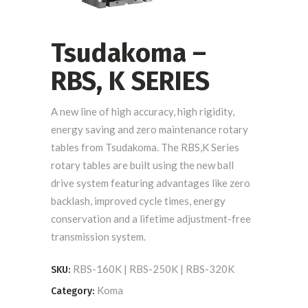
Tsudakoma –
RBS, K SERIES
A new line of high accuracy, high rigidity,
energy saving and zero maintenance rotary
tables from Tsudakoma. The RBS,K Series
rotary tables are built using the new ball
drive system featuring advantages like zero
backlash, improved cycle times, energy
conservation and a lifetime adjustment-free
transmission system.
RBS-160K | RBS-250K | RBS-320K
SKU:
Koma
Category: