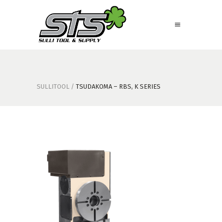
SULLITOOL
/
TSUDAKOMA – RBS, K SERIES