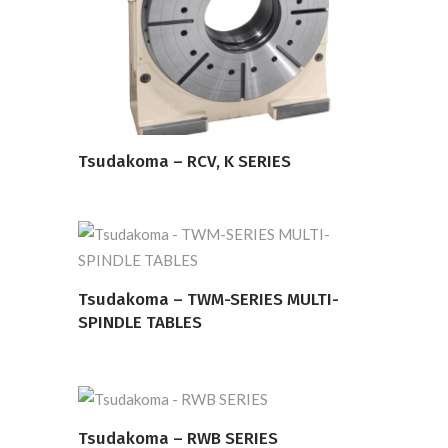
READ MORE
Tsudakoma – RCV, K SERIES
READ MORE
Tsudakoma – TWM-SERIES MULTI-
SPINDLE TABLES
Tsudakoma – RWB SERIES
READ MORE