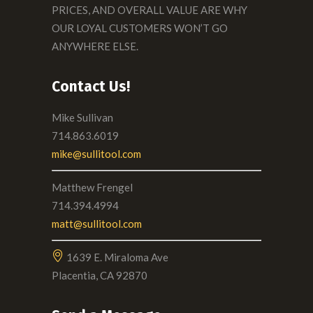
PRICES, AND OVERALL VALUE ARE WHY
OUR LOYAL CUSTOMERS WON’T GO
ANYWHERE ELSE.
Contact Us!
Mike Sullivan
714.863.6019
mike@sullitool.com
Matthew Frengel
714.394.4994
matt@sullitool.com
1639 E. Miraloma Ave
Placentia, CA 92870