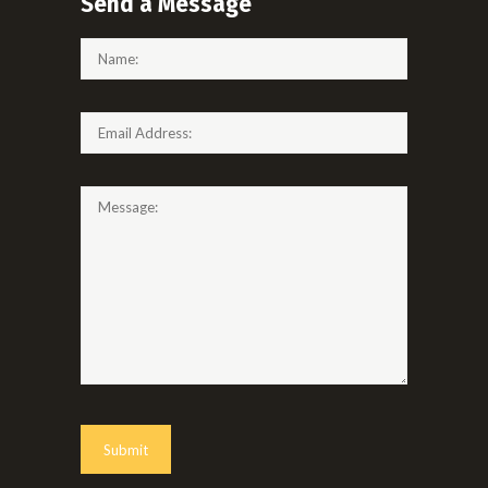
Send a Message