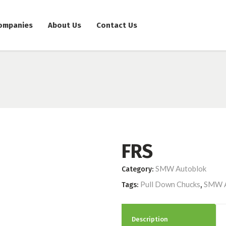
ompanies
About Us
Contact Us
FRS
SMW Autoblok
Category:
Pull Down Chucks
SMW A
Tags:
,
Description