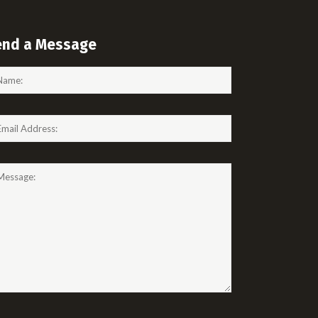
end a Message