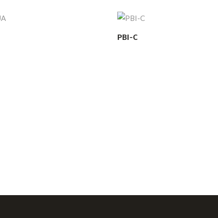
PBI-C
READ MORE
READ MORE