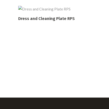
Dress and Cleaning Plate RPS
READ MORE