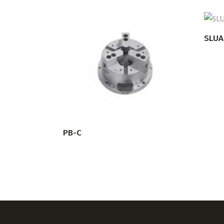
SLUA
READ MORE
PB-C