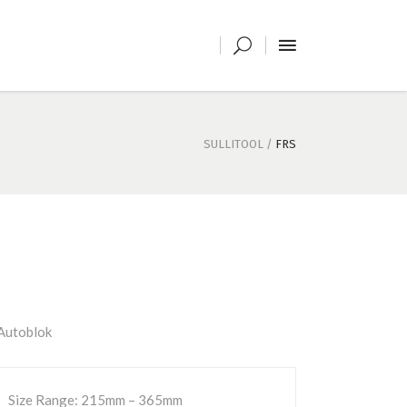
SULLITOOL
/
FRS
utoblok
Size Range: 215mm – 365mm