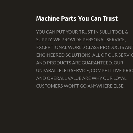
Machine Parts You Can Trust
YOU CAN PUT YOUR TRUST IN SULLI TOOL &
SUPPLY. WE PROVIDE PERSONAL SERVICE,
EXCEPTIONAL WORLD CLASS PRODUCTS AN
ENGINEERED SOLUTIONS. ALL OF OUR SERVI
AND PRODUCTS ARE GUARANTEED. OUR
UNPARALLELED SERVICE, COMPETITIVE PRIC
AND OVERALL VALUE ARE WHY OUR LOYAL
CUSTOMERS WON’T GO ANYWHERE ELSE.