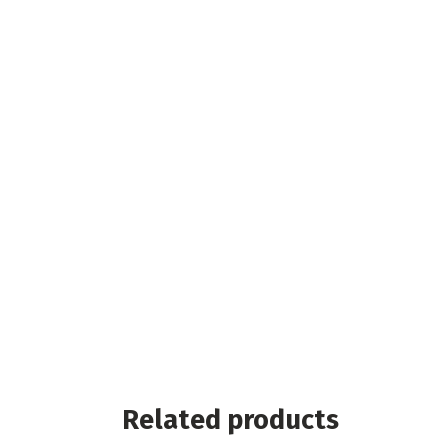
Related products