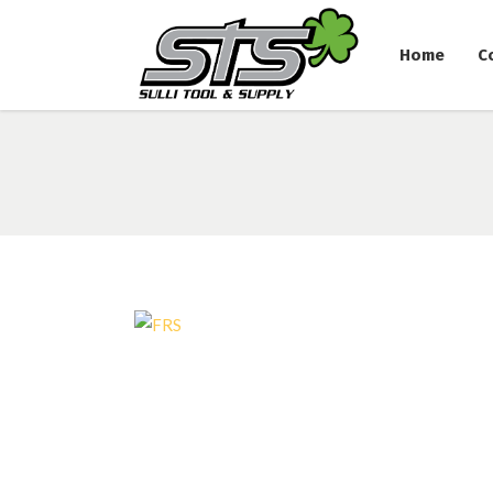
Home
C