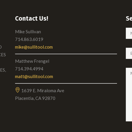
Contact Us!
S
Mike Sullivan
714.863.6019
D
mike@sullitool.com
CES
Matthew Frengel
714.394.4994
ES,
matt@sullitool.com
1639 E. Miraloma Ave
Placentia, CA 92870