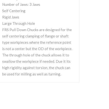
Number of Jaws: 3 Jaws
Self Centering
Rigid Jaws
Large Through Hole
FRS Pull Down Chucks are designed for the
self centering clamping of flange or shaft
type workpieces where the reference point
is not a center but the OD of the workpiece.
The through hole of the chuck allows it to
swallow the workpiece if needed. Due it its
high rigidity against torsion, the chuck can
be used for milling as well as turning.