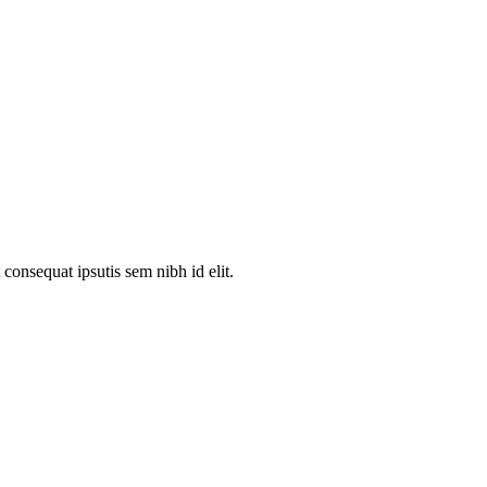
consequat ipsutis sem nibh id elit.