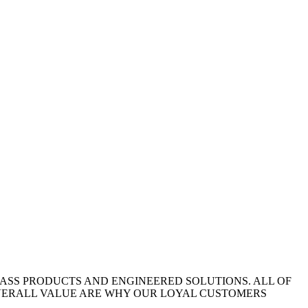
LASS PRODUCTS AND ENGINEERED SOLUTIONS. ALL OF
OVERALL VALUE ARE WHY OUR LOYAL CUSTOMERS