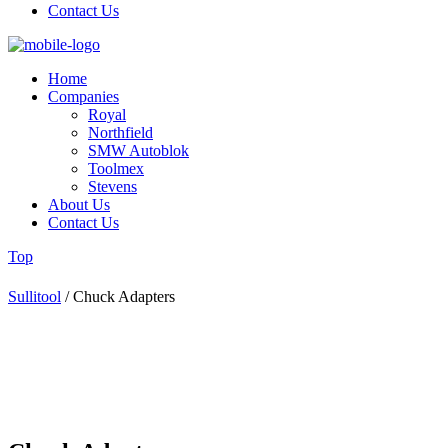
Contact Us
Home
Companies
Royal
Northfield
SMW Autoblok
Toolmex
Stevens
About Us
Contact Us
Top
Sullitool
/
Chuck Adapters