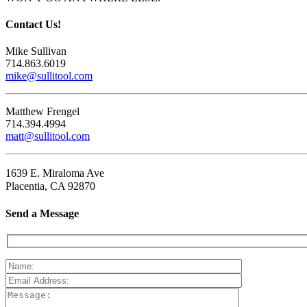
Contact Us!
Mike Sullivan
714.863.6019
mike@sullitool.com
Matthew Frengel
714.394.4994
matt@sullitool.com
1639 E. Miraloma Ave
Placentia, CA 92870
Send a Message