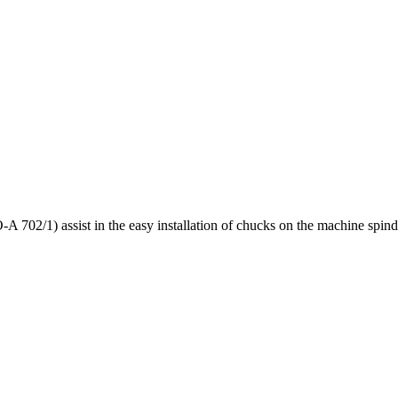
 702/1) assist in the easy installation of chucks on the machine spind