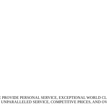
WE PROVIDE PERSONAL SERVICE, EXCEPTIONAL WORLD C
 UNPARALLELED SERVICE, COMPETITIVE PRICES, AND 