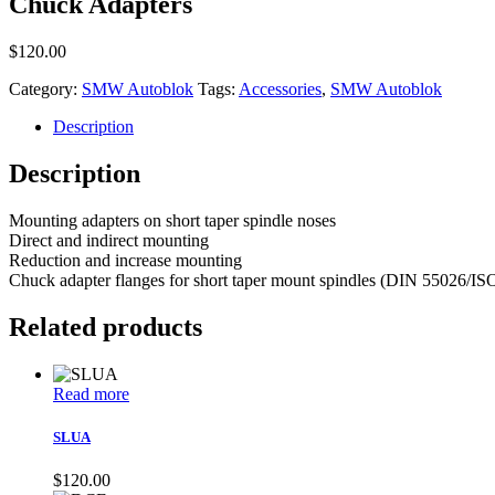
Chuck Adapters
$
120.00
Category:
SMW Autoblok
Tags:
Accessories
,
SMW Autoblok
Description
Description
Mounting adapters on short taper spindle noses
Direct and indirect mounting
Reduction and increase mounting
Chuck adapter flanges for short taper mount spindles (DIN 55026/ISO-A
Related products
Read more
SLUA
$
120.00