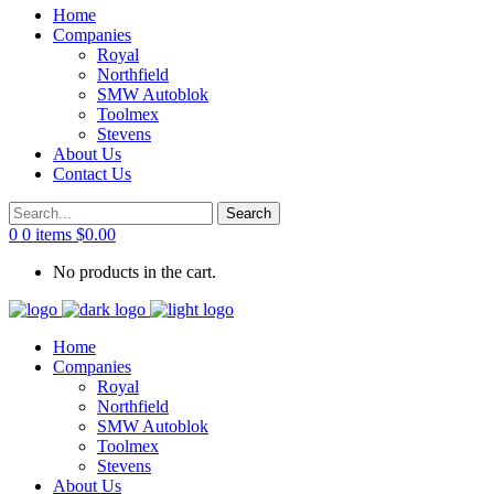
Home
Companies
Royal
Northfield
SMW Autoblok
Toolmex
Stevens
About Us
Contact Us
0
0 items
$
0.00
No products in the cart.
Home
Companies
Royal
Northfield
SMW Autoblok
Toolmex
Stevens
About Us