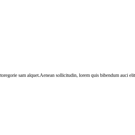
toregorie sam alquet.Aenean sollicitudin, lorem quis bibendum auci elit 