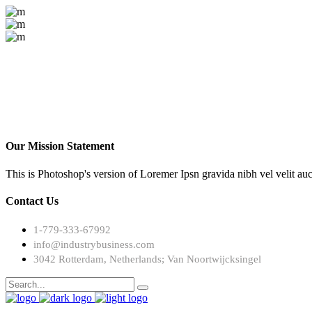
Our Mission Statement
This is Photoshop's version of Loremer Ipsn gravida nibh vel velit auc
Contact Us
1-779-333-67992
info@industrybusiness.com
3042 Rotterdam, Netherlands; Van Noortwijcksingel
Search
for: