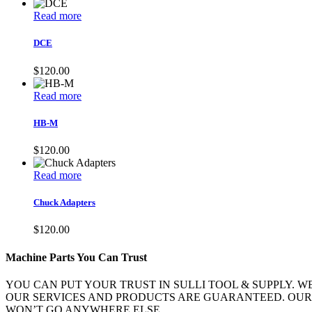
Read more
DCE
$
120.00
Read more
HB-M
$
120.00
Read more
Chuck Adapters
$
120.00
Machine Parts You Can Trust
YOU CAN PUT YOUR TRUST IN SULLI TOOL & SUPPLY. 
OUR SERVICES AND PRODUCTS ARE GUARANTEED. OUR
WON’T GO ANYWHERE ELSE.