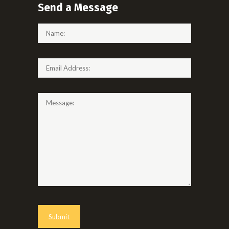
Send a Message