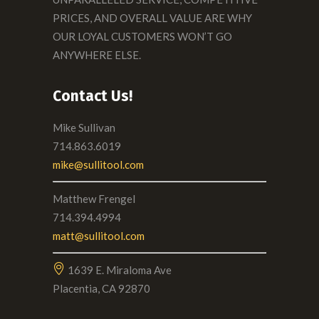
PRICES, AND OVERALL VALUE ARE WHY
OUR LOYAL CUSTOMERS WON’T GO
ANYWHERE ELSE.
Contact Us!
Mike Sullivan
714.863.6019
mike@sullitool.com
Matthew Frengel
714.394.4994
matt@sullitool.com
1639 E. Miraloma Ave
Placentia, CA 92870