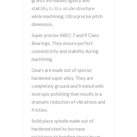
grants increased rigidity and
stability to the whole structure
NEW WINDOW.
while machining. Ultra precise pitch
dimension.
Super precise ABEC 7 and 9 Class
Bearings. They ensure perfect
concentricity and stability during
machining.
Gears are made out of special
hardened super alloy. They are
completely ground and treated with
isotropic polishing that results in a
dramatic reduction of vibrations and
friction.
Solid piece spindle made out of
hardened steel to increase
resistance to bending stress by up