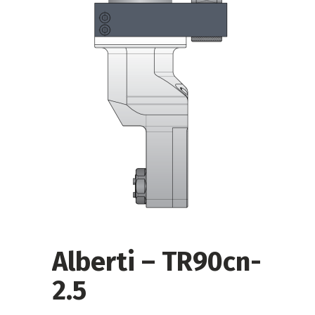
Alberti – TR90cn-
2.5