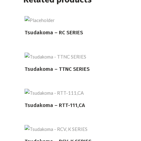
Tsudakoma – RC SERIES
READ MORE
Tsudakoma – TTNC SERIES
READ MORE
Tsudakoma – RTT-111,CA
READ MORE