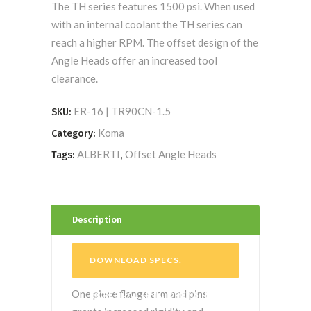
The TH series features 1500 psi. When used
with an internal coolant the TH series can
reach a higher RPM. The offset design of the
Angle Heads offer an increased tool
clearance.
ER-16 | TR90CN-1.5
SKU:
Koma
Category:
ALBERTI
Offset Angle Heads
Tags:
,
Description
DOWNLOAD SPECS
.
One piece flange arm and pins
EXTERNAL LINK. OPENS IN