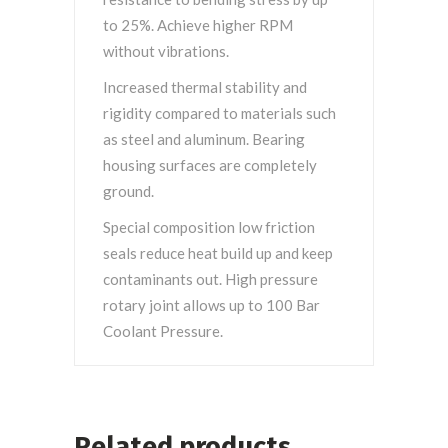
to 25%. Achieve higher RPM
without vibrations.
Increased thermal stability and
rigidity compared to materials such
as steel and aluminum. Bearing
housing surfaces are completely
ground.
Special composition low friction
seals reduce heat build up and keep
contaminants out. High pressure
rotary joint allows up to 100 Bar
Coolant Pressure.
Related products