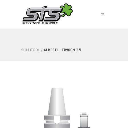
SULLITOOL
/
ALBERTI – TR90CN-2.5